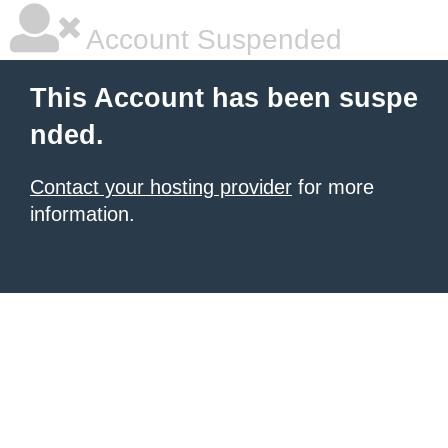
Account Suspended
This Account has been suspe
nded.
Contact your hosting provider
for more
information.