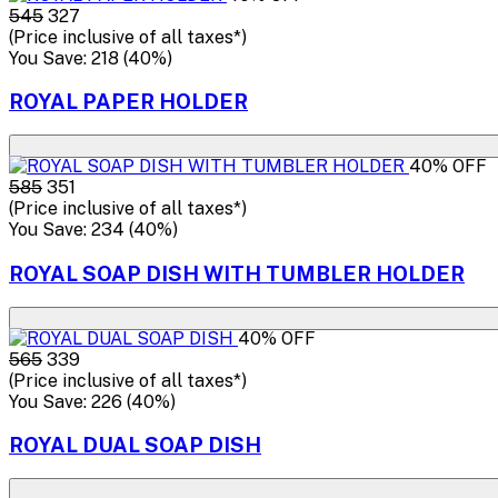
₹545
₹327
(Price inclusive of all taxes*)
You Save: ₹218 (40%)
ROYAL PAPER HOLDER
40% OFF
₹585
₹351
(Price inclusive of all taxes*)
You Save: ₹234 (40%)
ROYAL SOAP DISH WITH TUMBLER HOLDER
40% OFF
₹565
₹339
(Price inclusive of all taxes*)
You Save: ₹226 (40%)
ROYAL DUAL SOAP DISH