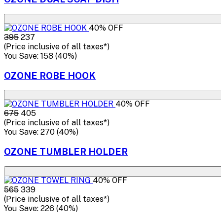
40% OFF
₹395
₹237
(Price inclusive of all taxes*)
You Save: ₹158 (40%)
OZONE ROBE HOOK
40% OFF
₹675
₹405
(Price inclusive of all taxes*)
You Save: ₹270 (40%)
OZONE TUMBLER HOLDER
40% OFF
₹565
₹339
(Price inclusive of all taxes*)
You Save: ₹226 (40%)