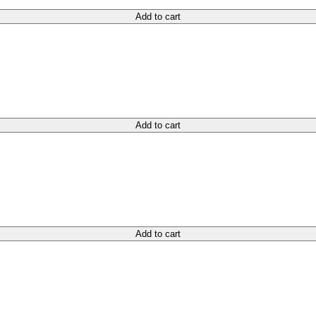
Add to cart
Add to cart
Add to cart