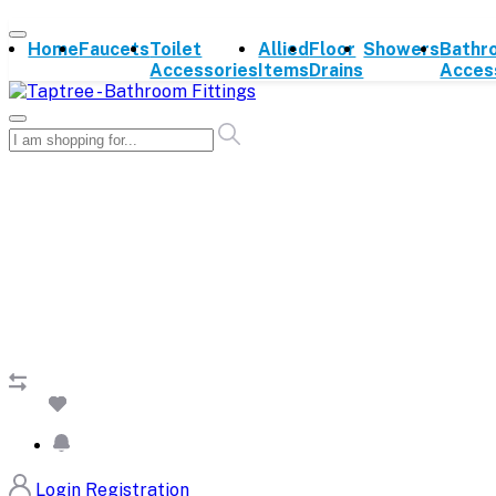
Home
Faucets
Toilet
Allied
Floor
Showers
Bathr
Accessories
Items
Drains
Acces
Login
Registration