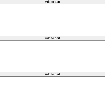
Add to cart
Add to cart
Add to cart