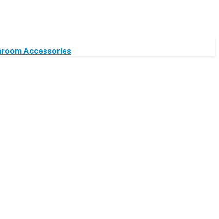
hroom Accessories