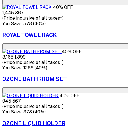
40% OFF
₹1,445
₹867
(Price inclusive of all taxes*)
You Save: ₹578 (40%)
ROYAL TOWEL RACK
40% OFF
₹3,165
₹1,899
(Price inclusive of all taxes*)
You Save: ₹1266 (40%)
OZONE BATHRROM SET
40% OFF
₹945
₹567
(Price inclusive of all taxes*)
You Save: ₹378 (40%)
OZONE LIQUID HOLDER