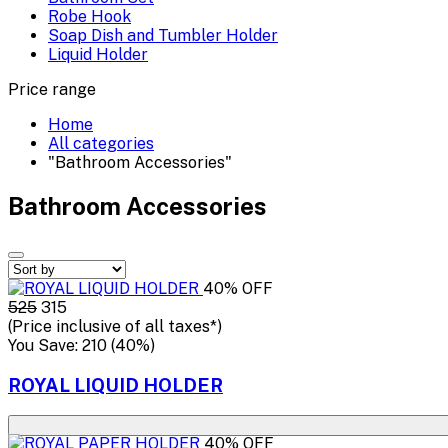
Robe Hook
Soap Dish and Tumbler Holder
Liquid Holder
Price range
Home
All categories
"Bathroom Accessories"
Bathroom Accessories
40% OFF
₹525
₹315
(Price inclusive of all taxes*)
You Save: ₹210 (40%)
ROYAL LIQUID HOLDER
40% OFF