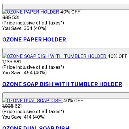
40% OFF
₹885
₹531
(Price inclusive of all taxes*)
You Save: ₹354 (40%)
OZONE PAPER HOLDER
40% OFF
₹1,135
₹681
(Price inclusive of all taxes*)
You Save: ₹454 (40%)
OZONE SOAP DISH WITH TUMBLER HOLDER
40% OFF
₹1,035
₹621
(Price inclusive of all taxes*)
You Save: ₹414 (40%)
OZONE DUAL SOAP DISH