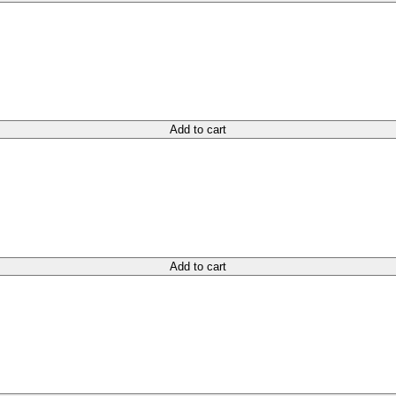
Add to cart
Add to cart