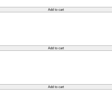
Add to cart
Add to cart
Add to cart