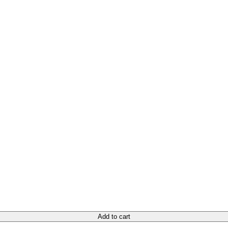
Add to cart