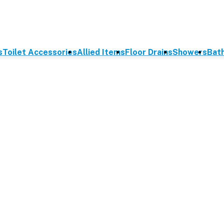
s
Toilet Accessories
Allied Items
Floor Drains
Showers
Bat