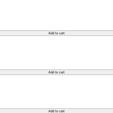
Add to cart
Add to cart
Add to cart