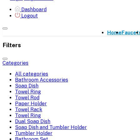
Dashboard
Logout
Home
Faucet
Filters
Categories
All categories
Bathroom Accessories
Soap Dish
Towel Ring
Towel Rod
Paper Holder
Towel Rack
Towel Ring
Dual Soap Dish
Soap Dish and Tumbler Holder
Tumbler Holder
Bathroom Set