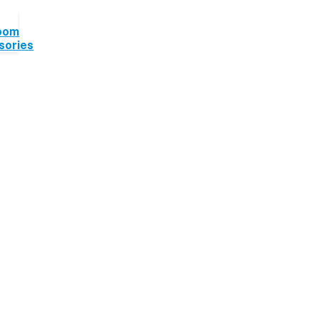
oom
sories