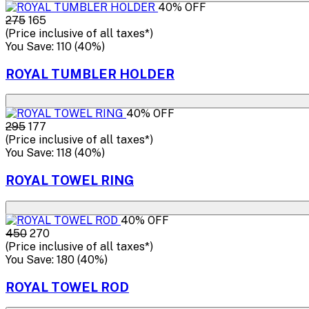
40% OFF
₹275
₹165
(Price inclusive of all taxes*)
You Save: ₹110 (40%)
ROYAL TUMBLER HOLDER
40% OFF
₹295
₹177
(Price inclusive of all taxes*)
You Save: ₹118 (40%)
ROYAL TOWEL RING
40% OFF
₹450
₹270
(Price inclusive of all taxes*)
You Save: ₹180 (40%)
ROYAL TOWEL ROD