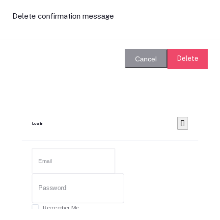
Delete confirmation message
Delete
Cancel
Login
Remember Me