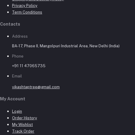
Privacy Policy
Term Conditions
Contacts
Address
BA-17, Phase II, Mangolpuri Industrial Area, New Delhi (India)
Phone
+91 11 47065735
Email
vikashtaptree@gmail.com
My Account
Login
Order History
My Wishlist
Track Order