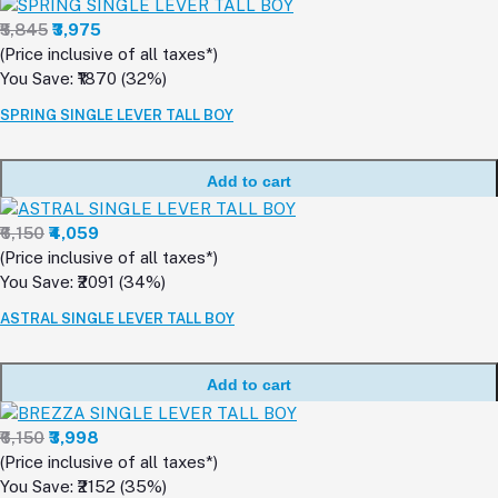
₹5,845
₹3,975
(Price inclusive of all taxes*)
You Save: ₹1870 (32%)
SPRING SINGLE LEVER TALL BOY
Add to cart
₹6,150
₹4,059
(Price inclusive of all taxes*)
You Save: ₹2091 (34%)
ASTRAL SINGLE LEVER TALL BOY
Add to cart
₹6,150
₹3,998
(Price inclusive of all taxes*)
You Save: ₹2152 (35%)