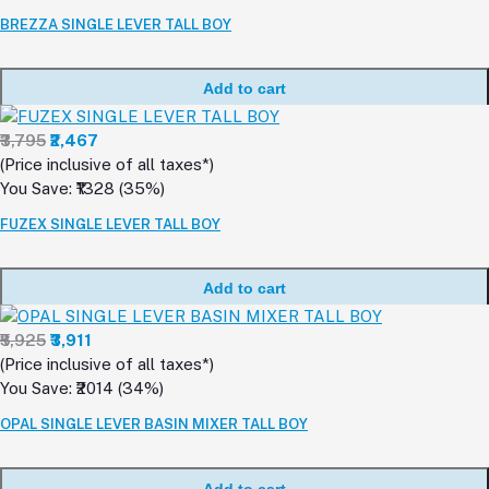
BREZZA SINGLE LEVER TALL BOY
Add to cart
₹3,795
₹2,467
(Price inclusive of all taxes*)
You Save: ₹1328 (35%)
FUZEX SINGLE LEVER TALL BOY
Add to cart
₹5,925
₹3,911
(Price inclusive of all taxes*)
You Save: ₹2014 (34%)
OPAL SINGLE LEVER BASIN MIXER TALL BOY
Add to cart