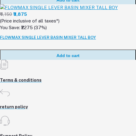
₹6,150
₹3,875
(Price inclusive of all taxes*)
You Save: ₹2275 (37%)
FLOWMAX SINGLE LEVER BASIN MIXER TALL BOY
Add to cart
Terms & conditions
return policy