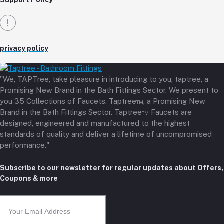
Support Policy
privacy policy
"We, TAPTree, take pleasure in introducing to you, taptree, a
Promising New Brand in the Bath Fittings Sector. We present to
you 35 Collections of Faucets. Taptree™, a Promising New
Brand in the Bath Fittings Sector. Taptree™ Faucets are
designed, engineered and manufactured to the highest
standards of quality and deliver a lifetime of uncompromised
performance."
Subscribe to our newsletter for regular updates about Offers,
Coupons & more