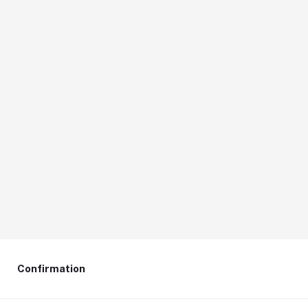
Confirmation