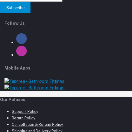
Subscribe
Follow Us
Mobile Apps
Our Policies
Support Policy
Return Policy
Cancellation & Refund Policy
Shipping and Delivery Policy