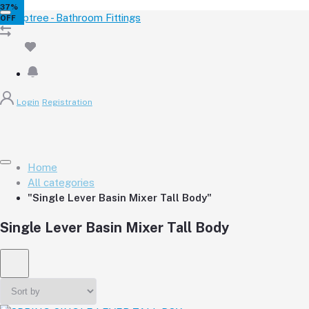
32%
34%
35%
35%
34%
37%
OFF
OFF
OFF
OFF
OFF
OFF
Login
Registration
Home
All categories
"Single Lever Basin Mixer Tall Body"
Single Lever Basin Mixer Tall Body