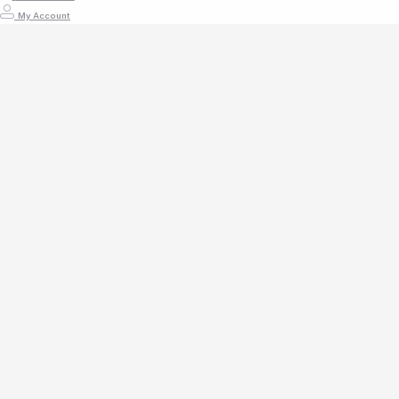
My Account