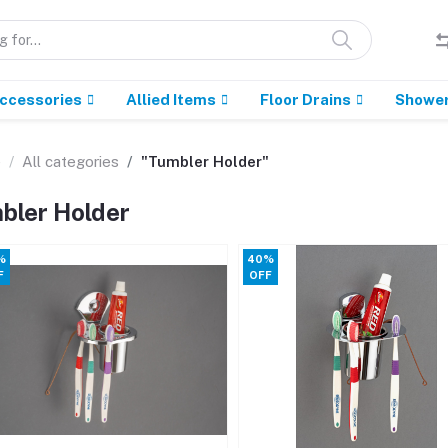
Accessories
Allied Items
Floor Drains
Showe
e
All categories
"Tumbler Holder"
bler Holder
%
40%
F
OFF