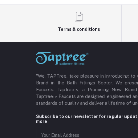
Terms & conditions
"We, TAPTree, take pleasure in introducing to
Brand in the Bath Fittings Sector. We pres
Faucets. Taptree™, a Promising New Brand i
Taptree™ Faucets are designed, engineered an
standards of quality and deliver a lifetime of
Subscribe to our newsletter for regular upda
more