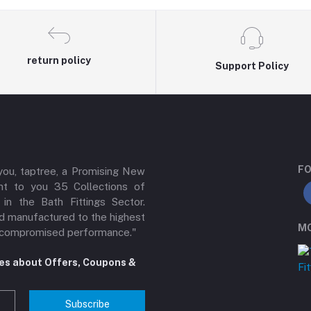
return policy
Support Policy
FO
 you, taptree, a Promising New
ent to you 35 Collections of
n the Bath Fittings Sector.
d manufactured to the highest
MO
 uncompromised performance."
tes about Offers, Coupons &
Subscribe