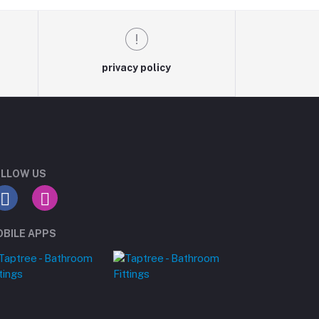
privacy policy
LLOW US
BILE APPS