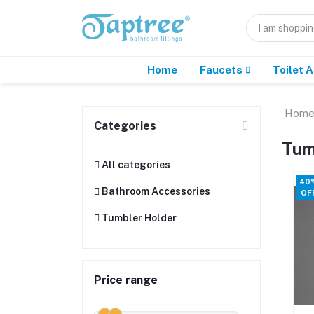
Home
Faucets
Toilet 
Hom
Categories
Tum
All categories
40
Bathroom Accessories
OF
Tumbler Holder
Price range