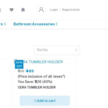
Login
Registration
rs
Bathroom Accessories
Sort by
40%
OFF
₹815
₹489
(Price inclusive of all taxes*)
You Save: ₹326 (40%)
CERA TUMBLER HOLDER
Add to cart