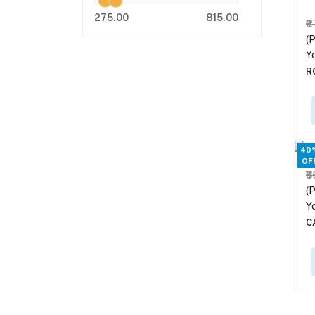
275.00
815.00
₹
(P
Y
R
40
OF
₹
(P
Y
C