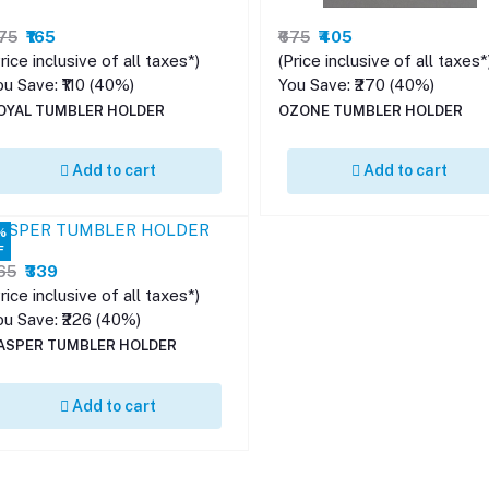
275
₹165
₹675
₹405
rice inclusive of all taxes*)
(Price inclusive of all taxes*
ou Save: ₹110 (40%)
You Save: ₹270 (40%)
OYAL TUMBLER HOLDER
OZONE TUMBLER HOLDER
Add to cart
Add to cart
%
F
565
₹339
rice inclusive of all taxes*)
ou Save: ₹226 (40%)
ASPER TUMBLER HOLDER
Add to cart