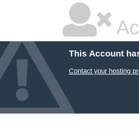
Ac
This Account ha
Contact your hosting pr