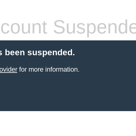
count Suspend
s been suspended.
ovider
for more information.