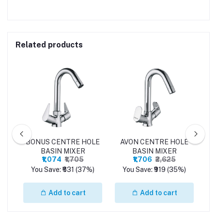
Related products
LE
BONUS CENTRE HOLE
AVON CENTRE HOLE
P
BASIN MIXER
BASIN MIXER
₹1,074
₹1,705
₹1,706
₹2,625
%)
You Save: ₹631 (37%)
You Save: ₹919 (35%)
Y
Add to cart
Add to cart