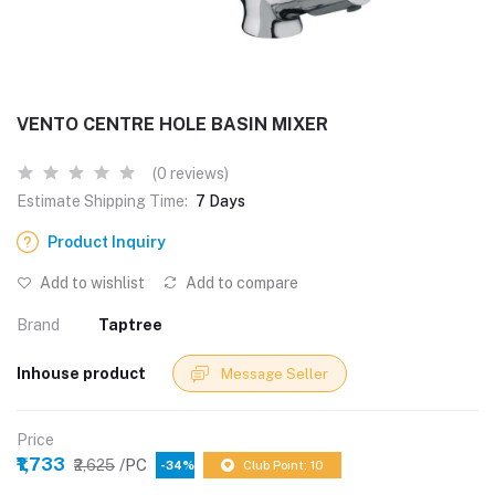
VENTO CENTRE HOLE BASIN MIXER
(0 reviews)
Estimate Shipping Time:
7 Days
Product Inquiry
Add to wishlist
Add to compare
Brand
Taptree
Inhouse product
Message Seller
Price
₹1,733
/PC
₹2,625
-34%
Club Point: 10