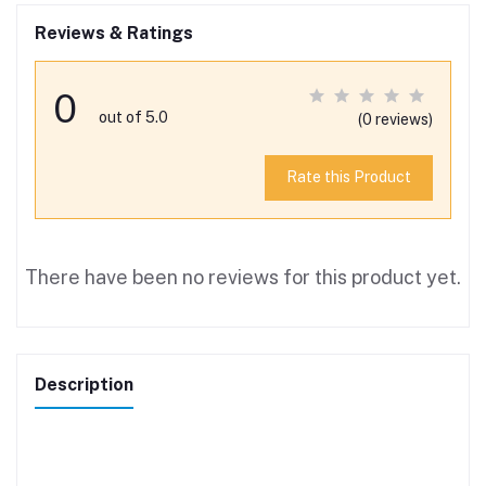
Reviews & Ratings
0
out of 5.0
(0 reviews)
Rate this Product
There have been no reviews for this product yet.
Description