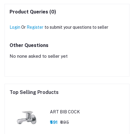
Product Queries (0)
Login
Or
Register
to submit your questions to seller
Other Questions
No none asked to seller yet
Top Selling Products
ART BIB COCK
₹591
₹895