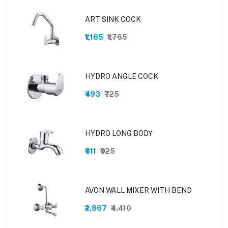
ART SINK COCK
₹1,165
₹1,765
HYDRO ANGLE COCK
₹493
₹725
HYDRO LONG BODY
₹611
₹925
AVON WALL MIXER WITH BEND
₹2,867
₹4,410