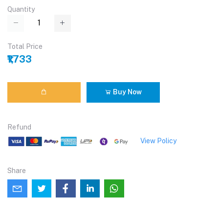
Quantity
Total Price
₹1,733
Buy Now
Refund
View Policy
Share