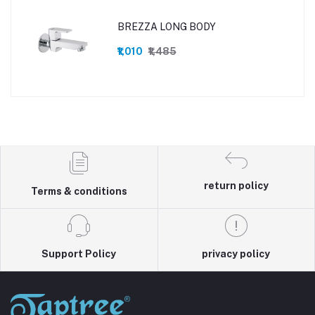
BREZZA LONG BODY
₹1,010
₹1,485
return policy
Terms & conditions
Support Policy
privacy policy