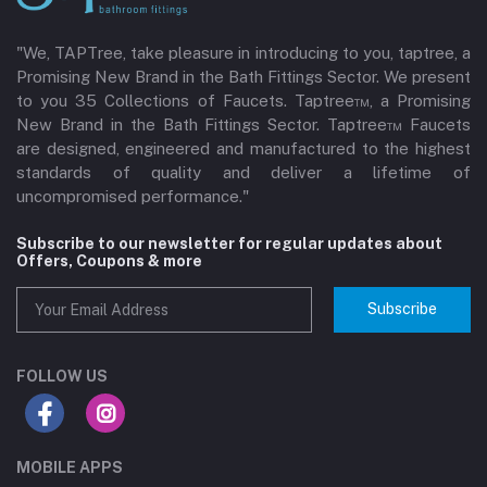
"We, TAPTree, take pleasure in introducing to you, taptree, a
Promising New Brand in the Bath Fittings Sector. We present
to you 35 Collections of Faucets. Taptree™, a Promising
New Brand in the Bath Fittings Sector. Taptree™ Faucets
are designed, engineered and manufactured to the highest
standards of quality and deliver a lifetime of
uncompromised performance."
Subscribe to our newsletter for regular updates about
Offers, Coupons & more
Subscribe
FOLLOW US
MOBILE APPS