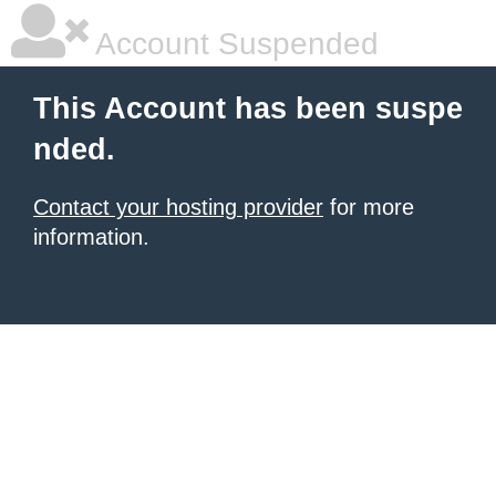
Account Suspended
This Account has been suspe
nded.
Contact your hosting provider
for more
information.