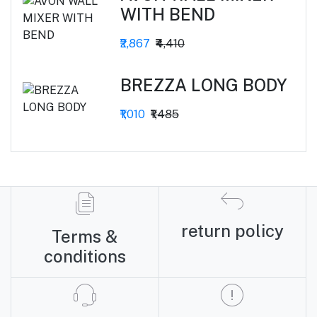
WITH BEND
₹2,867
₹4,410
BREZZA LONG BODY
₹1,010
₹1,485
return policy
Terms &
conditions