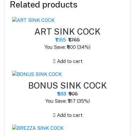
Related products
ART SINK COCK
₹1,165
₹1,765
You Save: ₹600 (34%)
Add to cart
BONUS SINK COCK
₹588
₹905
You Save: ₹317 (35%)
Add to cart