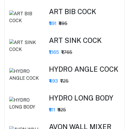
ART BIB COCK
₹591
₹895
ART SINK COCK
₹1,165
₹1,765
HYDRO ANGLE COCK
₹493
₹725
HYDRO LONG BODY
₹611
₹925
AVON WALL MIXER