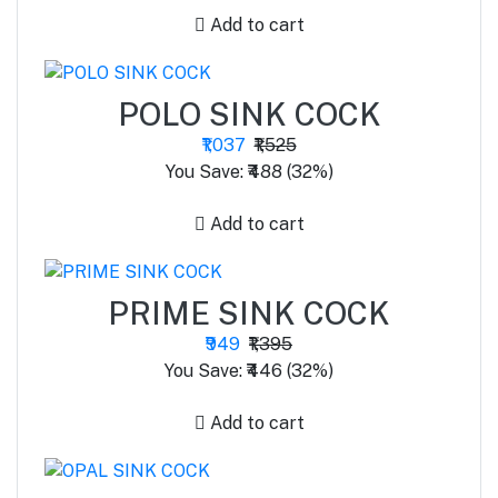
Add to cart
POLO SINK COCK
₹1,037
₹1,525
You Save: ₹488 (32%)
Add to cart
PRIME SINK COCK
₹949
₹1,395
You Save: ₹446 (32%)
Add to cart