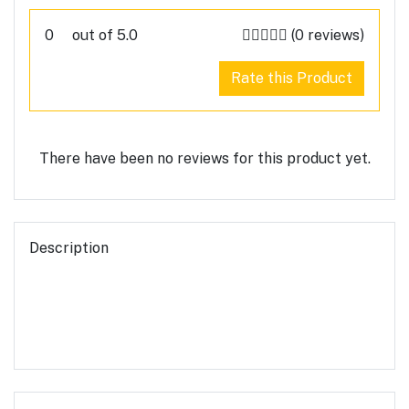
0
out of 5.0
(0 reviews)
Rate this Product
There have been no reviews for this product yet.
Description