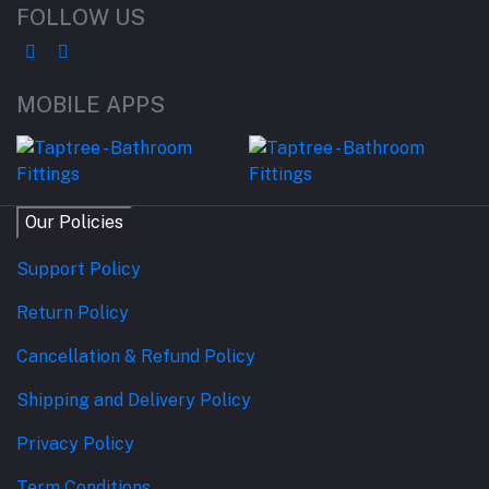
FOLLOW US
MOBILE APPS
Our Policies
Support Policy
Return Policy
Cancellation & Refund Policy
Shipping and Delivery Policy
Privacy Policy
Term Conditions