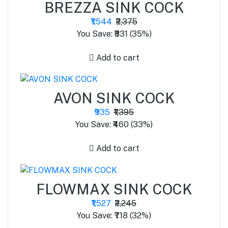
BREZZA SINK COCK
₹1,544
₹2,375
You Save: ₹831 (35%)
Add to cart
AVON SINK COCK
₹935
₹1,395
You Save: ₹460 (33%)
Add to cart
FLOWMAX SINK COCK
₹1,527
₹2,245
You Save: ₹718 (32%)