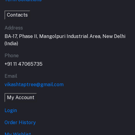
Contacts
Address
BA-17, Phase II, Mangolpuri Industrial Area, New Delhi
(India)
Phone
+91 11 47065735
Email
vikashtaptree@gmail.com
My Account
Login
Order History
My Wishlist