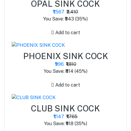
OPAL SINK COCK
₹1,567
₹2,410
You Save: ₹843 (35%)
Add to cart
PHOENIX SINK COCK
₹996
₹1,810
You Save: ₹814 (45%)
Add to cart
CLUB SINK COCK
₹1,147
₹1,765
You Save: ₹618 (35%)