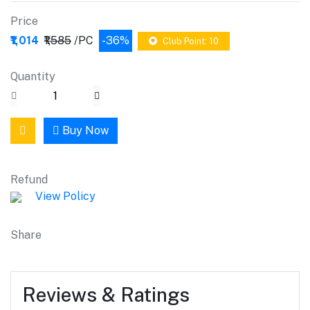
Price
₹1,014
₹1,585
/PC
-36%
Club Point: 10
Quantity
Buy Now
Refund
View Policy
Share
Reviews & Ratings