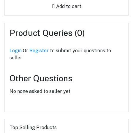
Add to cart
Product Queries (0)
Login
Or
Register
to submit your questions to
seller
Other Questions
No none asked to seller yet
Top Selling Products