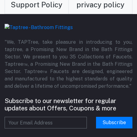
Support Policy
privacy policy
"We, TAPTree, take pleasure in introducing to you,
taptree, a Promising New Brand in the Bath Fittings
Sector. We present to you 35 Collections of Faucets.
Taptree™, a Promising New Brand in the Bath Fittings
Sector. Taptree™ Faucets are designed, engineered
and manufactured to the highest standards of quality
and deliver a lifetime of uncompromised performance."
Subscribe to our newsletter for regular
updates about Offers, Coupons & more
Subscribe