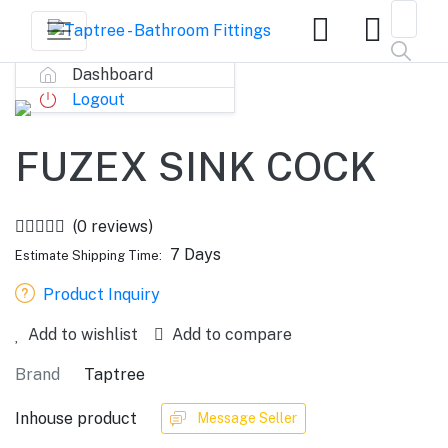
Dashboard
Logout
FUZEX SINK COCK
(0 reviews)
7 Days
Estimate Shipping Time:
Product Inquiry
Add to wishlist
Add to compare
Brand
Taptree
Inhouse product
Message Seller